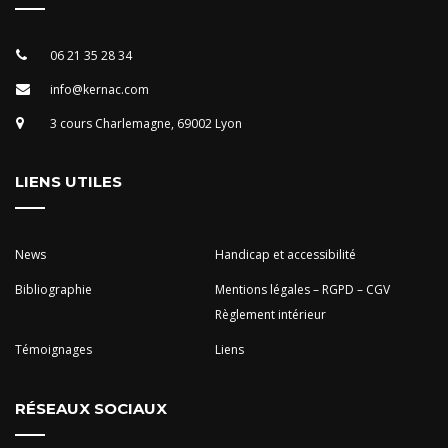
06 21 35 28 34
info@kernac.com
3 cours Charlemagne, 69002 Lyon
LIENS UTILES
News
Handicap et accessibilité
Bibliographie
Mentions légales – RGPD – CGV
Règlement intérieur
Témoignages
Liens
RÉSEAUX SOCIAUX