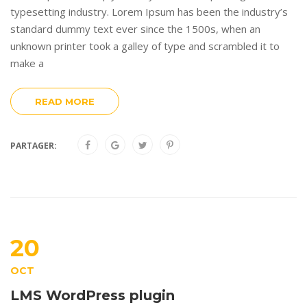
typesetting industry. Lorem Ipsum has been the industry’s
standard dummy text ever since the 1500s, when an
unknown printer took a galley of type and scrambled it to
make a
READ MORE
PARTAGER:
20
OCT
LMS WordPress plugin