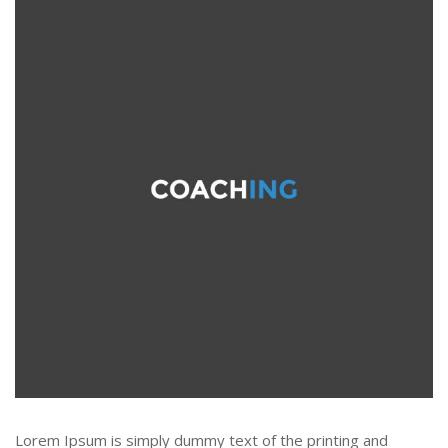
Lorem Ipsum is simply dummy text of the printing and