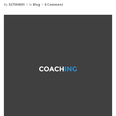
By
527594501
In
Blog
0 Comment