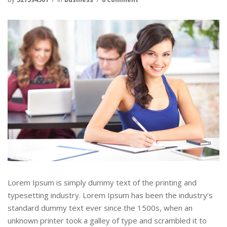
Lorem Ipsum is simply dummy text of the printing and
typesetting industry. Lorem Ipsum has been the industry’s
standard dummy text ever since the 1500s, when an
unknown printer took a galley of type and scrambled it to