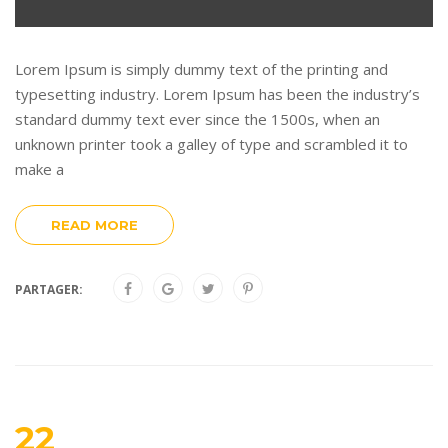
Lorem Ipsum is simply dummy text of the printing and
typesetting industry. Lorem Ipsum has been the industry’s
standard dummy text ever since the 1500s, when an
unknown printer took a galley of type and scrambled it to
make a
READ MORE
PARTAGER:
22