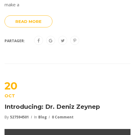
make a
READ MORE
PARTAGER:
20
OCT
Introducing: Dr. Deniz Zeynep
By
527594501
In
Blog
0 Comment