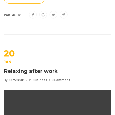
PARTAGER:
20
JAN
Relaxing after work
By
527594501
In
Business
0 Comment