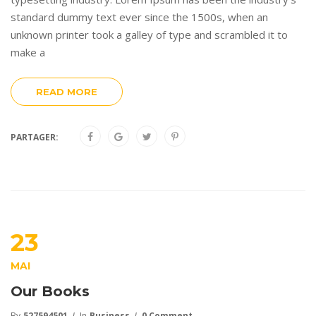
standard dummy text ever since the 1500s, when an
unknown printer took a galley of type and scrambled it to
make a
READ MORE
PARTAGER:
23
MAI
Our Books
By
527594501
In
Business
0 Comment