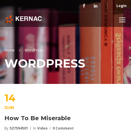
Login
Home
WordPress
WORDPRESS
14
JUIN
How To Be Miserable
By
527594501
In
Video
0 Comment