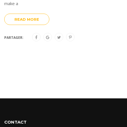
make a
READ MORE
PARTAGER:
CONTACT