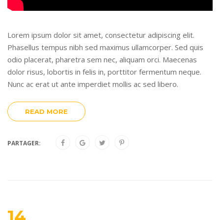
Lorem ipsum dolor sit amet, consectetur adipiscing elit.
Phasellus tempus nibh sed maximus ullamcorper. Sed quis
odio placerat, pharetra sem nec, aliquam orci. Maecenas
dolor risus, lobortis in felis in, porttitor fermentum neque.
Nunc ac erat ut ante imperdiet mollis ac sed libero.
READ MORE
PARTAGER:
14