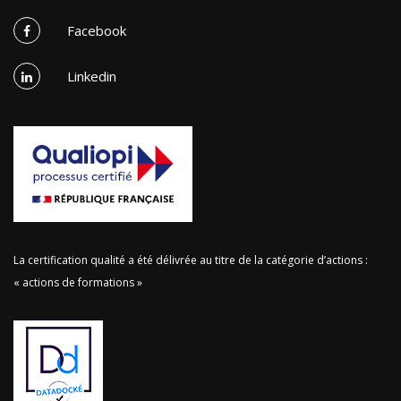
Facebook
Linkedin
La certification qualité a été délivrée au titre de la catégorie d’actions :
« actions de formations »