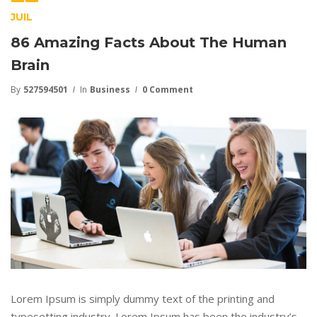
JUIL
86 Amazing Facts About The Human
Brain
By
527594501
In
Business
0 Comment
Lorem Ipsum is simply dummy text of the printing and
typesetting industry. Lorem Ipsum has been the industry’s