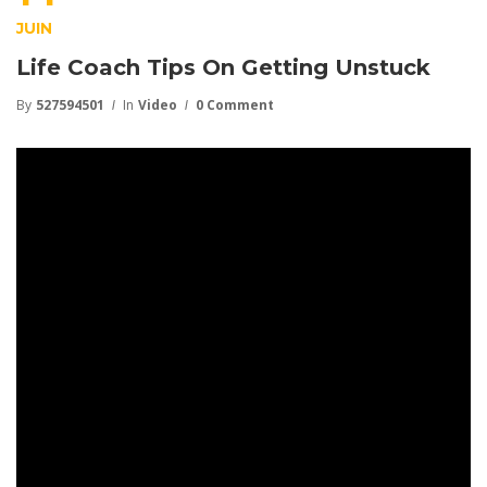
JUIN
Life Coach Tips On Getting Unstuck
By
527594501
In
Video
0 Comment