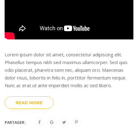
Lorem ipsum dolor sit amet, consectetur adipiscing elit.
Phasellus tempus nibh sed maximus ullamcorper. Sed quis
odio placerat, pharetra sem nec, aliquam orci. Maecenas
dolor risus, lobortis in felis in, porttitor fermentum neque.
Nunc ac erat ut ante imperdiet mollis ac sed libero.
READ MORE
PARTAGER: