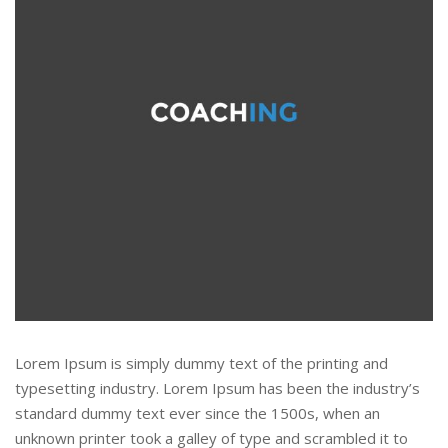
Lorem Ipsum is simply dummy text of the printing and
typesetting industry. Lorem Ipsum has been the industry’s
standard dummy text ever since the 1500s, when an
unknown printer took a galley of type and scrambled it to