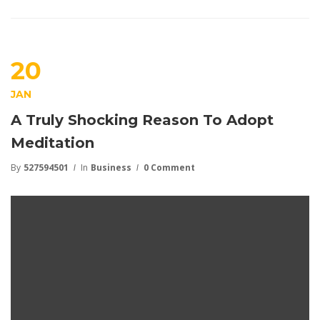
20
JAN
A Truly Shocking Reason To Adopt
Meditation
By
527594501
In
Business
0 Comment