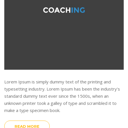
Lorem Ipsum is simply dummy text of the printing and
typesetting industry. Lorem Ipsum has been the industry's
standard dummy text ever since the 1500s, when an
unknown printer took a galley of type and scrambled it to
make a type specimen book.
READ MORE